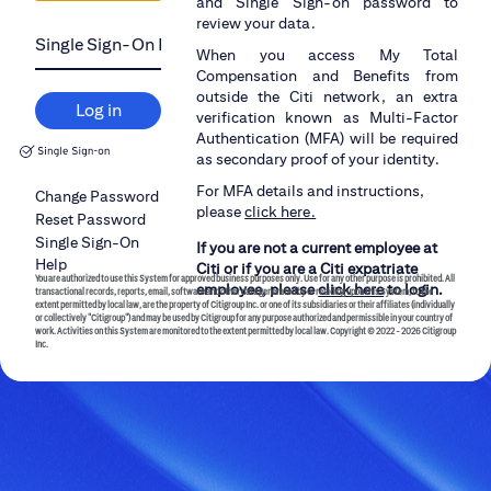
and Single Sign-on password to
review your data.
When you access My Total
Compensation and Benefits from
outside the Citi network, an extra
Log in
verification known as Multi-Factor
Authentication (MFA) will be required
as secondary proof of your identity.
For MFA details and instructions,
Change Password
please
click here.
Reset Password
Single Sign-On
If you are not a current employee at
Help
Citi or if you are a Citi expatriate
You are authorized to use this System for approved business purposes only. Use for any other purpose is prohibited. All
employee, please
click here
to login.
transactional records, reports, email, software and other data generated by or residing upon this System, to the
extent permitted by local law, are the property of Citigroup Inc. or one of its subsidiaries or their affiliates (individually
or collectively "Citigroup") and may be used by Citigroup for any purpose authorized and permissible in your country of
work. Activities on this System are monitored to the extent permitted by local law.
Copyright © 2022 -
2026 Citigroup
Inc.