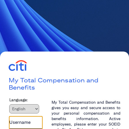
My Total Compensation and
Benefits
Language:
My Total Compensation and Benefits
gives you easy and secure access to
your personal compensation and
benefits information. Active
employees, please enter your SOEID